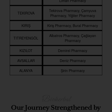
Liman Pharmacy
Tekirova Pharmacy, Çamyuva
TEKIROVA
Pharmacy, Yiğiter Pharmacy
KIRIŞ
Kiriş Pharmacy, Bural Pharmacy
Albatros Pharmacy, Çağlayan
TITREYENGÖL
Pharmacy
KIZILOT
Demirel Pharmacy
AVSALLAR
Deniz Pharmacy
ALANYA
Şirin Pharmacy
Our Journey Strengthened by