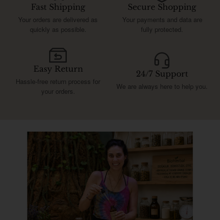
Fast Shipping
Secure Shopping
Your orders are delivered as
Your payments and data are
quickly as possible.
fully protected.
Easy Return
24/7 Support
Hassle-free return process for
We are always here to help you.
your orders.