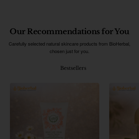
Our Recommendations for You
Carefully selected natural skincare products from BioHerbal,
chosen just for you.
Bestsellers