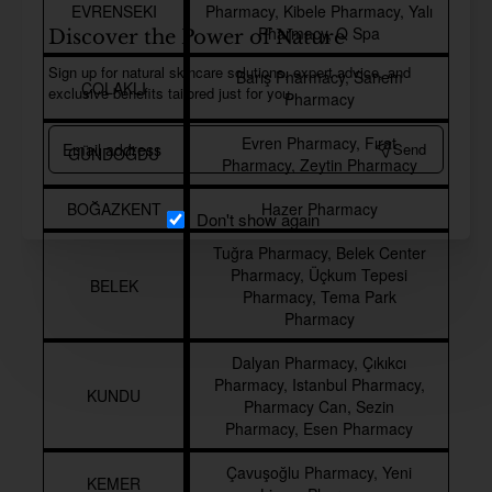
EVRENSEKI
Pharmacy, Kibele Pharmacy, Yalı
Pharmacy, Q Spa
Discover the Power of Nature
Sign up for natural skincare solutions, expert advice, and
Barış Pharmacy, Sanem
ÇOLAKLI
exclusive benefits tailored just for you.
Pharmacy
Email
Evren Pharmacy, Fırat
Send
GÜNDOĞDU
address
Pharmacy, Zeytin Pharmacy
BOĞAZKENT
Hazer Pharmacy
Don't show again
Tuğra Pharmacy, Belek Center
Pharmacy, Üçkum Tepesi
BELEK
Pharmacy, Tema Park
Pharmacy
Dalyan Pharmacy, Çıkıkcı
Pharmacy, Istanbul Pharmacy,
KUNDU
Pharmacy Can, Sezin
Pharmacy, Esen Pharmacy
Çavuşoğlu Pharmacy, Yeni
KEMER