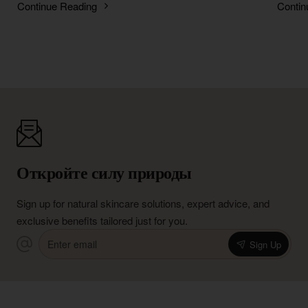
Continue Reading
Contin
Откройте силу природы
Sign up for natural skincare solutions, expert advice, and
exclusive benefits tailored just for you.
Enter
Sign Up
email