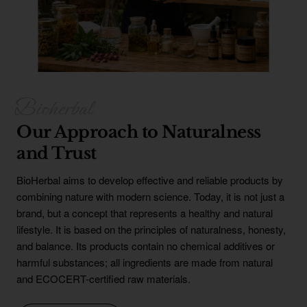
Our Approach to Naturalness
and Trust
BioHerbal aims to develop effective and reliable products by
combining nature with modern science. Today, it is not just a
brand, but a concept that represents a healthy and natural
lifestyle. It is based on the principles of naturalness, honesty,
and balance. Its products contain no chemical additives or
harmful substances; all ingredients are made from natural
and ECOCERT-certified raw materials.