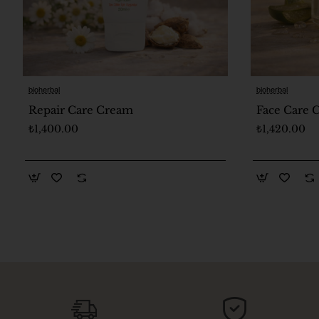
bioherbal
bioherbal
🔥 Bestseller
Repair Care Cream
Face Care
₺1,400.00
₺1,420.00