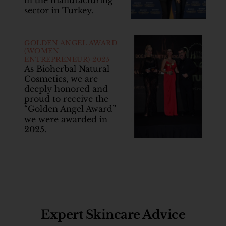
in the manufacturing
sector in Turkey.
GOLDEN ANGEL AWARD
(WOMEN
ENTREPRENEUR) 2025
As Bioherbal Natural
Cosmetics, we are
deeply honored and
proud to receive the
“Golden Angel Award”
we were awarded in
2025.
Expert Skincare Advice