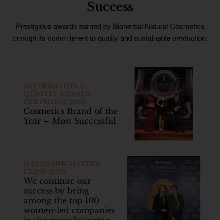
Success
Prestigious awards earned by Bioherbal Natural Cosmetics
through its commitment to quality and sustainable production.
INTERNATIONAL
QUALITY AWARDS
CEREMONY 2024
Cosmetics Brand of the
Year – Most Successful
HALKBANK MASTER
CLASS 2025
We continue our
success by being
among the top 100
women-led companies