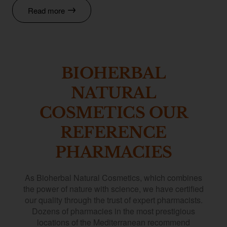
Read more
BIOHERBAL
NATURAL
COSMETICS OUR
REFERENCE
PHARMACIES
As Bioherbal Natural Cosmetics, which combines
the power of nature with science, we have certified
our quality through the trust of expert pharmacists.
Dozens of pharmacies in the most prestigious
locations of the Mediterranean recommend