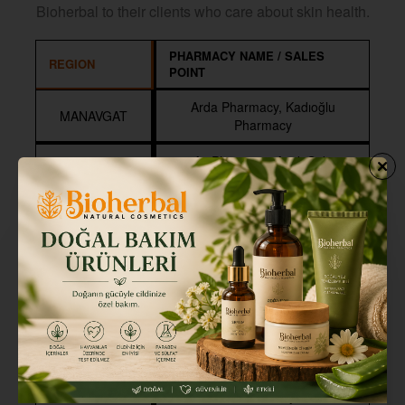
Bioherbal to their clients who care about skin health.
PHARMACY NAME / SALES
REGION
POINT
Arda Pharmacy, Kadıoğlu
MANAVGAT
Pharmacy
Ay Pharmacy, Antik Side
Pharmacy, Ertekin Pharmacy,
Nurhan Pharmacy, İlke
SIDE
Pharmacy, Uyar Pharmacy,
Pharmorium, Atak Pharmacy,
Uçar Pharmacy
Barut Pharmacy, Emre
Pharmacy, Güneş Pharmacy,
KUMKÖY
Atlas Pharmacy, Şule Pharmacy,
Naturallife Farmers Center, Dilek
Pharmacy
Vitamin Pharmacy, Irmak