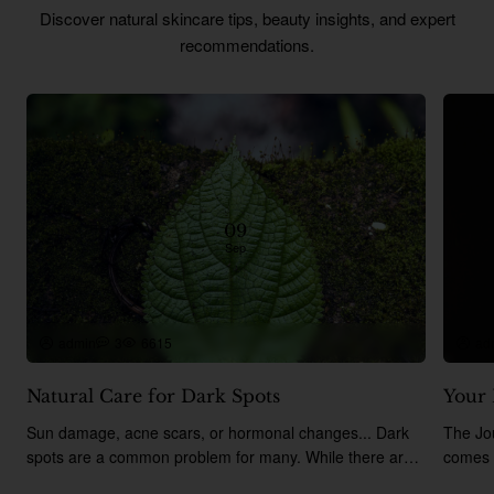
Discover natural skincare tips, beauty insights, and expert
recommendations.
09
Sep
admin
3
6615
ad
Natural Care for Dark Spots
Your 
Sun damage, acne scars, or hormonal changes... Dark
The Jo
spots are a common problem for many. While there are
comes 
many chemical-based products on the market, t..
includi