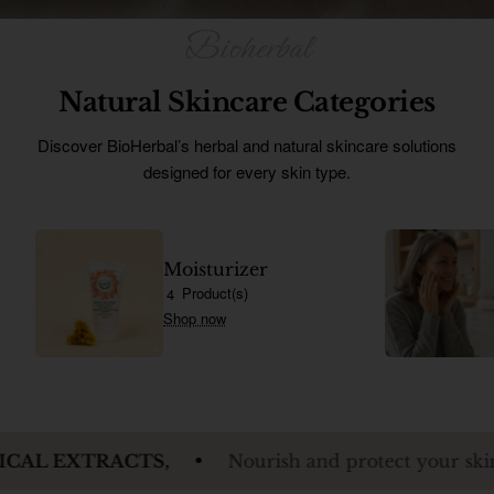
Ürünleri
Natural Skincare Categories
Discover BioHerbal’s herbal and natural skincare solutions
designed for every skin type.
Moisturizer
Product(s)
4
Shop now
ACTS,
Nourish and protect your skin while reveal