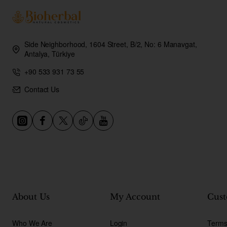
Side Neighborhood, 1604 Street, B/2, No: 6 Manavgat,
Antalya, Türkiye
+90 533 931 73 55
Contact Us
About Us
My Account
Cust
Who We Are
Login
Terms